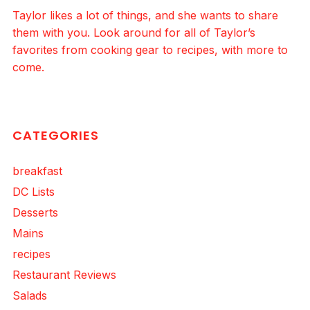
Taylor likes a lot of things, and she wants to share
them with you. Look around for all of Taylor’s
favorites from cooking gear to recipes, with more to
come.
CATEGORIES
breakfast
DC Lists
Desserts
Mains
recipes
Restaurant Reviews
Salads