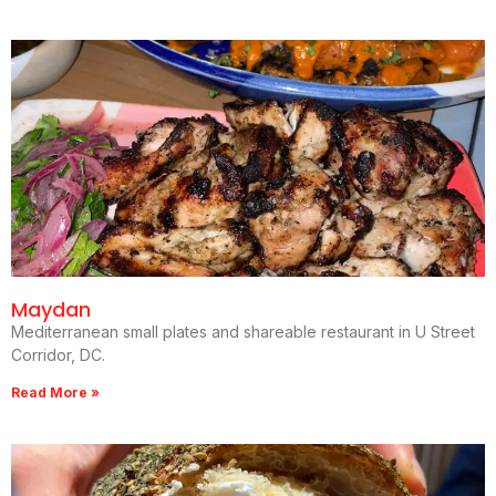
Maydan
Mediterranean small plates and shareable restaurant in U Street
Corridor, DC.
Read More »