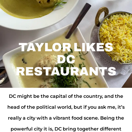
TAYLOR LIKES
DC
RESTAURANTS
DC might be the capital of the country, and the
head of the political world, but if you ask me, it’s
really a city with a vibrant food scene. Being the
powerful city it is, DC bring together different