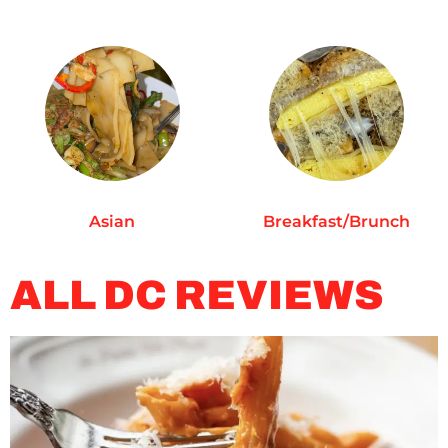
Asian
Breakfast/Brunch
ALL DC REVIEWS