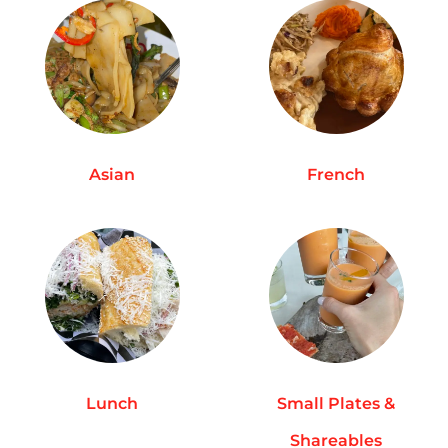
Asian
French
Lunch
Small Plates &
Shareables