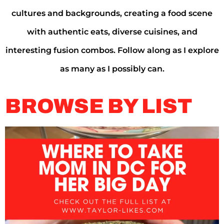
cultures and backgrounds, creating a food scene
with authentic eats, diverse cuisines, and
interesting fusion combos. Follow along as I explore
as many as I possibly can.
BROWSE BY LIST