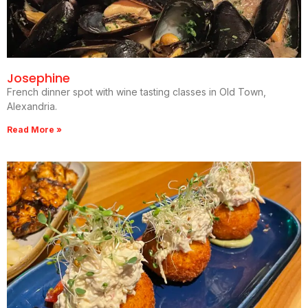
Josephine
French dinner spot with wine tasting classes in Old Town,
Alexandria.
Read More »