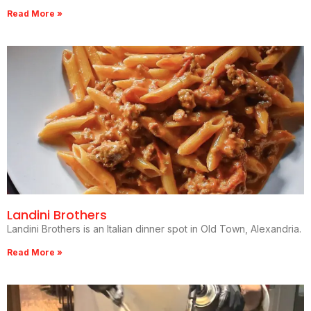
Read More »
Landini Brothers
Landini Brothers is an Italian dinner spot in Old Town, Alexandria.
Read More »