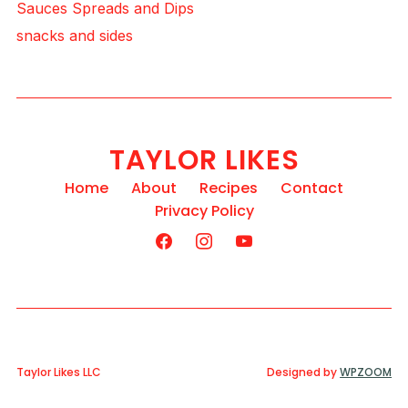
Sauces Spreads and Dips
snacks and sides
TAYLOR LIKES
Home
About
Recipes
Contact
Privacy Policy
Taylor Likes LLC
Designed by
WPZOOM