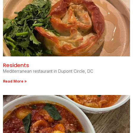
Residents
Mediterranean restaurant in Dupont Circle, DC
Read More »