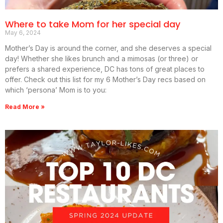
Where to take Mom for her special day
May 6, 2024
Mother’s Day is around the corner, and she deserves a special
day! Whether she likes brunch and a mimosas (or three) or
prefers a shared experience, DC has tons of great places to
offer. Check out this list for my 6 Mother’s Day recs based on
which ‘persona’ Mom is to you:
Read More »