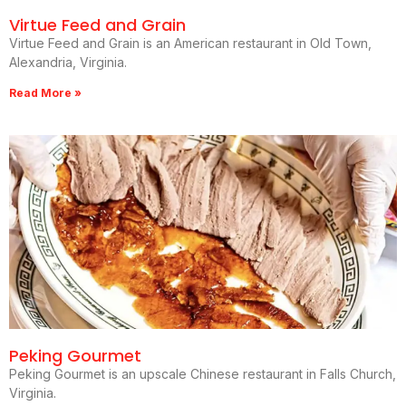
Virtue Feed and Grain
Virtue Feed and Grain is an American restaurant in Old Town,
Alexandria, Virginia.
Read More »
Peking Gourmet
Peking Gourmet is an upscale Chinese restaurant in Falls Church,
Virginia.