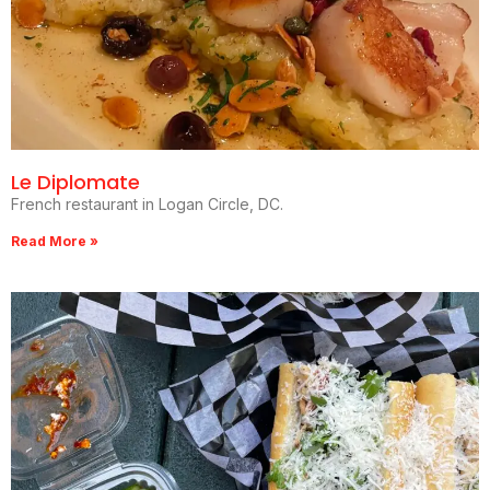
Le Diplomate
French restaurant in Logan Circle, DC.
Read More »