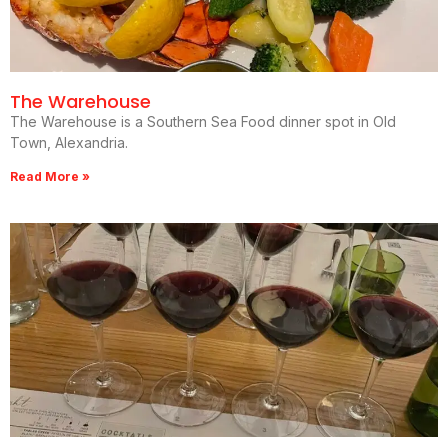
The Warehouse
The Warehouse is a Southern Sea Food dinner spot in Old
Town, Alexandria.
Read More »