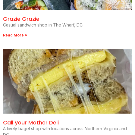
Grazie Grazie
Casual sandwich shop in The Wharf, DC.
Read More »
Call your Mother Deli
A lively bagel shop with locations across Northern Virginia and
DC.