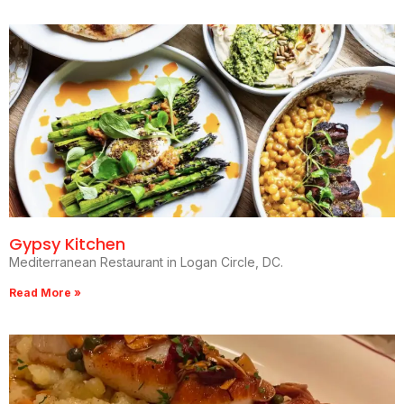
Gypsy Kitchen
Mediterranean Restaurant in Logan Circle, DC.
Read More »