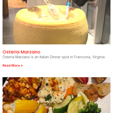
Osteria Marzano
Osteria Marzano is an Italian Dinner spot in Franconia, Virginia.
Read More »