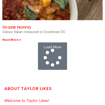
Grazie Nonna
Classic Italian restaurant in Downtown DC
Read More »
Load More
ABOUT TAYLOR LIKES
Welcome to Taylor Likes!