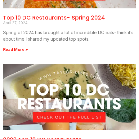
Top 10 DC Restaurants- Spring 2024
April 27, 2024
Spring of 2024 has brought a lot of incredible DC eats- think it’s
about time I shared my updated top spots.
Read More »