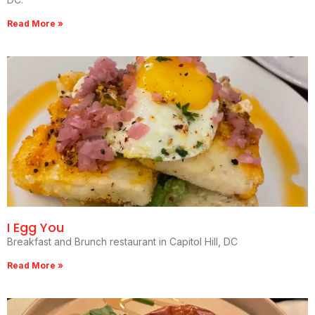
Read More »
I Egg You
Breakfast and Brunch restaurant in Capitol Hill, DC
Read More »