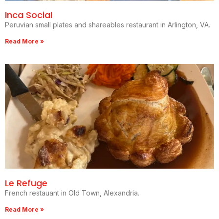
Inca Social
Peruvian small plates and shareables restaurant in Arlington, VA.
Read More »
Le Refuge
French restauant in Old Town, Alexandria.
Read More »