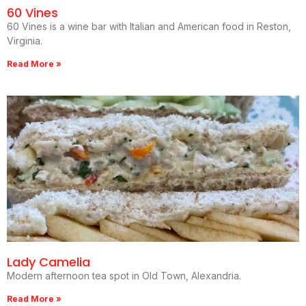
60 Vines
60 Vines is a wine bar with Italian and American food in Reston,
Virginia.
Read More »
Lady Camelia
Modern afternoon tea spot in Old Town, Alexandria.
Read More »