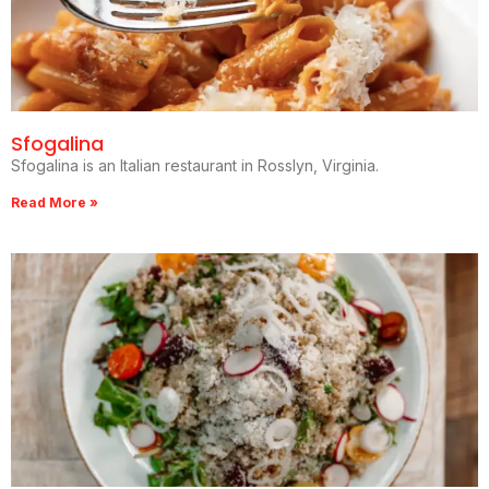
Sfogalina
Sfogalina is an Italian restaurant in Rosslyn, Virginia.
Read More »