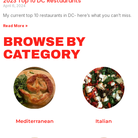
2023 Top 10 DC Restaurants
April 6, 2024
My current top 10 restaurants in DC- here’s what you can’t miss.
Read More »
BROWSE BY
CATEGORY
Mediterranean
Italian