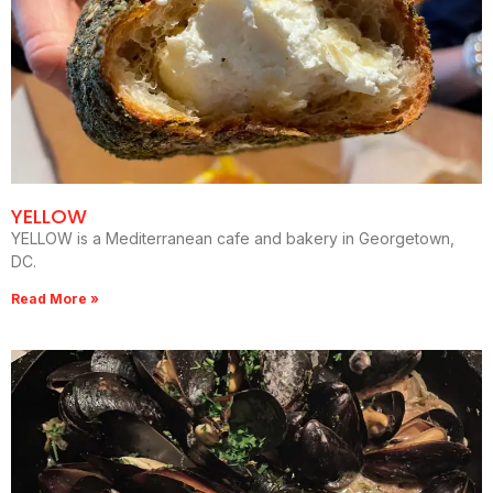
YELLOW
YELLOW is a Mediterranean cafe and bakery in Georgetown,
DC.
Read More »