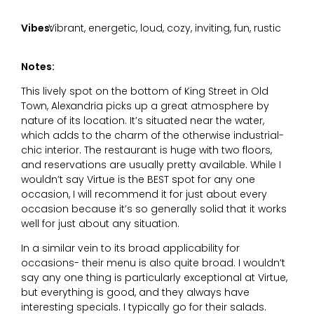
Vibes:
Vibrant, energetic, loud, cozy, inviting, fun, rustic
Notes:
This lively spot on the bottom of King Street in Old
Town, Alexandria picks up a great atmosphere by
nature of its location. It’s situated near the water,
which adds to the charm of the otherwise industrial-
chic interior. The restaurant is huge with two floors,
and reservations are usually pretty available. While I
wouldn’t say Virtue is the BEST spot for any one
occasion, I will recommend it for just about every
occasion because it’s so generally solid that it works
well for just about any situation.
In a similar vein to its broad applicability for
occasions- their menu is also quite broad. I wouldn’t
say any one thing is particularly exceptional at Virtue,
but everything is good, and they always have
interesting specials. I typically go for their salads.