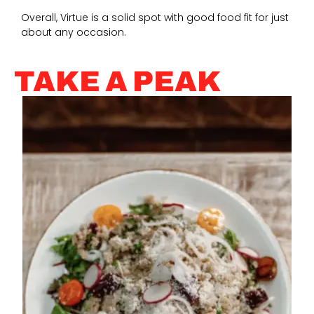
Overall, Virtue is a solid spot with good food fit for just
about any occasion.
TAKE A PEAK