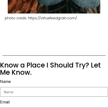
photo creds: https://virtuefeedgrain.com/
Know a Place I Should Try? Let
Me Know.
Name
Email