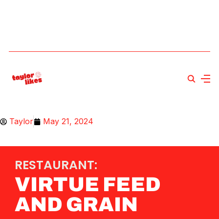
Taylor
May 21, 2024
RESTAURANT:
VIRTUE FEED
AND GRAIN