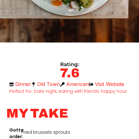
Rating:
7.6
Dinner
Old Town
American
Visit Website
Perfect for: Date night, eating with friends, happy hour
MY TAKE
Gotta
Fried brussels sprouts
order: