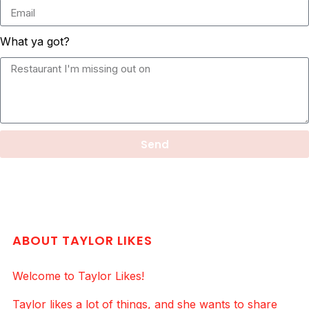
What ya got?
Send
ABOUT TAYLOR LIKES
Welcome to Taylor Likes!
Taylor likes a lot of things, and she wants to share