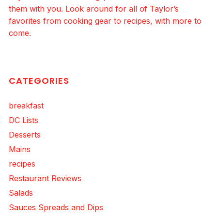
them with you. Look around for all of Taylor’s
favorites from cooking gear to recipes, with more to
come.
CATEGORIES
breakfast
DC Lists
Desserts
Mains
recipes
Restaurant Reviews
Salads
Sauces Spreads and Dips