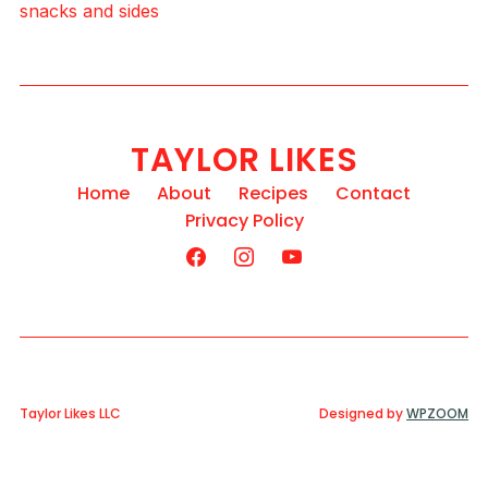
snacks and sides
TAYLOR LIKES
Home
About
Recipes
Contact
Privacy Policy
Taylor Likes LLC
Designed by
WPZOOM