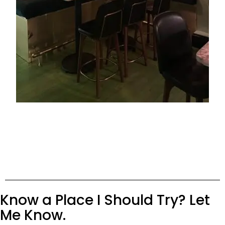
Know a Place I Should Try? Let
Me Know.