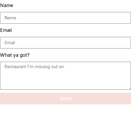
Name
Email
What ya got?
Send