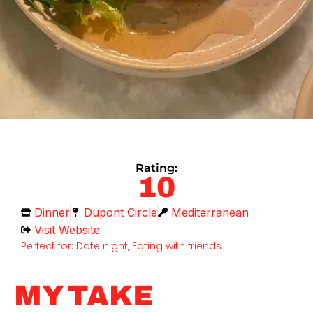
Rating:
10
Dinner
Dupont Circle
Mediterranean
Visit Website
Perfect for: Date night, Eating with friends
MY TAKE