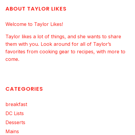
ABOUT TAYLOR LIKES
Welcome to Taylor Likes!
Taylor likes a lot of things, and she wants to share
them with you. Look around for all of Taylor’s
favorites from cooking gear to recipes, with more to
come.
CATEGORIES
breakfast
DC Lists
Desserts
Mains