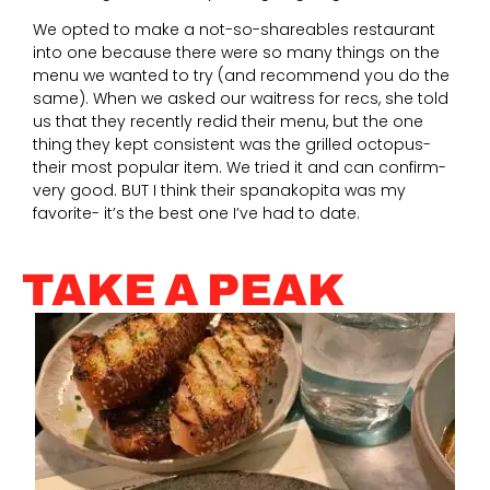
We opted to make a not-so-shareables restaurant
into one because there were so many things on the
menu we wanted to try (and recommend you do the
same). When we asked our waitress for recs, she told
us that they recently redid their menu, but the one
thing they kept consistent was the grilled octopus-
their most popular item. We tried it and can confirm-
very good. BUT I think their spanakopita was my
favorite- it’s the best one I’ve had to date.
TAKE A PEAK