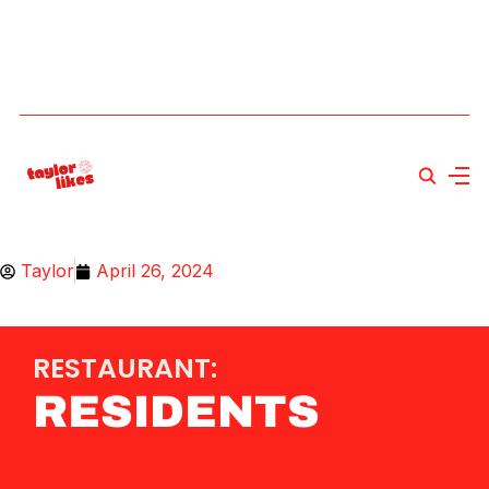
Taylor
April 26, 2024
RESTAURANT:
RESIDENTS