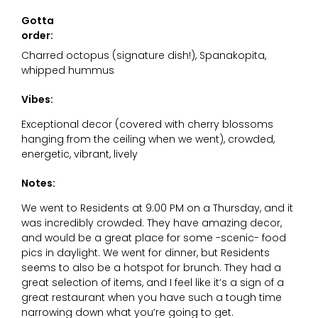
Gotta
order:
Charred octopus (signature dish!), Spanakopita,
whipped hummus
Vibes:
Exceptional decor (covered with cherry blossoms
hanging from the ceiling when we went), crowded,
energetic, vibrant, lively
Notes:
We went to Residents at 9:00 PM on a Thursday, and it
was incredibly crowded. They have amazing decor,
and would be a great place for some -scenic- food
pics in daylight. We went for dinner, but Residents
seems to also be a hotspot for brunch. They had a
great selection of items, and I feel like it’s a sign of a
great restaurant when you have such a tough time
narrowing down what you’re going to get.