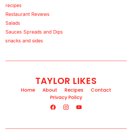
recipes
Restaurant Reviews
Salads
Sauces Spreads and Dips
snacks and sides
TAYLOR LIKES
Home
About
Recipes
Contact
Privacy Policy