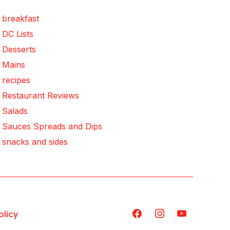
breakfast
DC Lists
Desserts
Mains
recipes
Restaurant Reviews
Salads
Sauces Spreads and Dips
snacks and sides
olicy