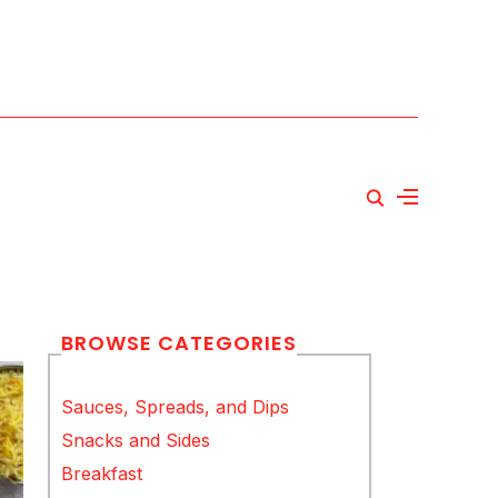
BROWSE CATEGORIES
Sauces, Spreads, and Dips
Snacks and Sides
Breakfast