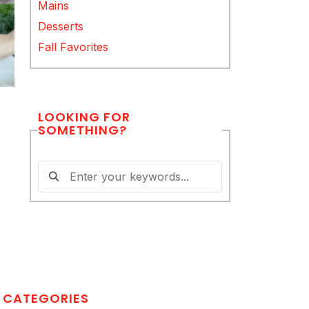
Mains
Desserts
Fall Favorites
LOOKING FOR
SOMETHING?
CATEGORIES