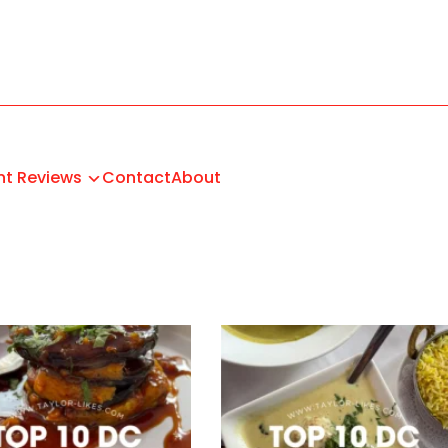
nt Reviews
Contact
About