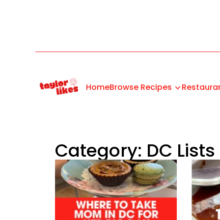
Home
Browse Recipes
Restaura
Category: DC Lists