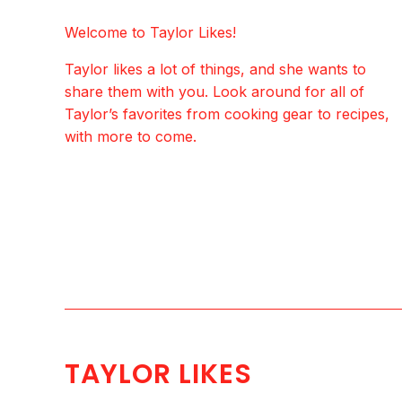
Welcome to Taylor Likes!
Taylor likes a lot of things, and she wants to
share them with you. Look around for all of
Taylor’s favorites from cooking gear to recipes,
with more to come.
TAYLOR LIKES