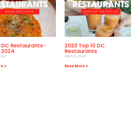
0 DC Restaurants-
2023 Top 10 DC
g 2024
Restaurants
2024
April 6, 2024
re »
Read More »