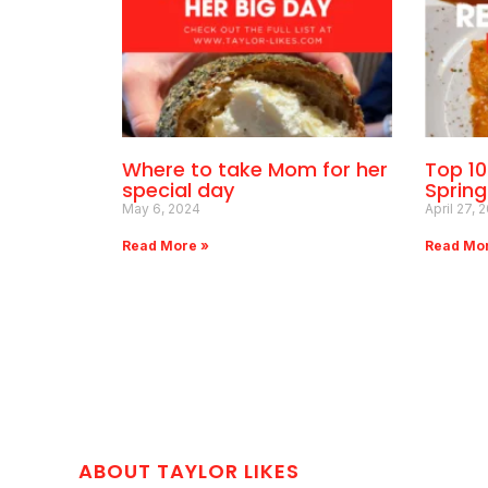
Where to take Mom for her
Top 1
special day
Sprin
May 6, 2024
April 27, 
Read More »
Read Mo
ABOUT TAYLOR LIKES