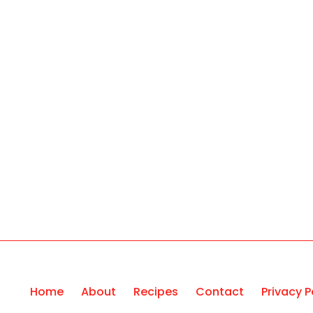
Home
About
Recipes
Contact
Privacy P