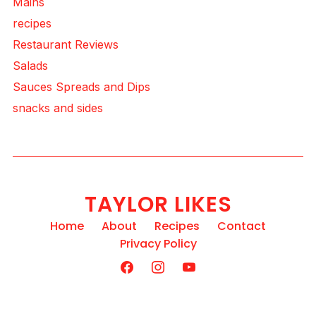
Mains
recipes
Restaurant Reviews
Salads
Sauces Spreads and Dips
snacks and sides
TAYLOR LIKES
Home
About
Recipes
Contact
Privacy Policy