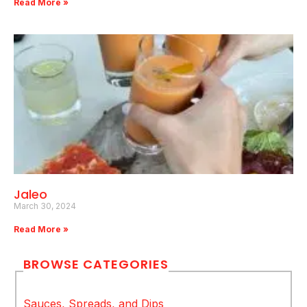
Read More »
Jaleo
March 30, 2024
Read More »
BROWSE CATEGORIES
Sauces, Spreads, and Dips