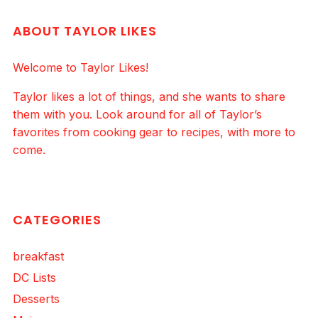
ABOUT TAYLOR LIKES
Welcome to Taylor Likes!
Taylor likes a lot of things, and she wants to share
them with you. Look around for all of Taylor’s
favorites from cooking gear to recipes, with more to
come.
CATEGORIES
breakfast
DC Lists
Desserts