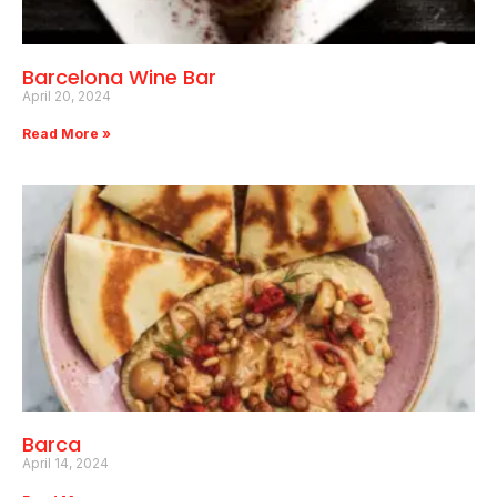
Barcelona Wine Bar
April 20, 2024
Read More »
Barca
April 14, 2024