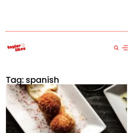
Tag: spanish