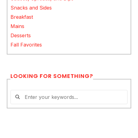
Snacks and Sides
Breakfast
Mains
Desserts
Fall Favorites
LOOKING FOR SOMETHING?