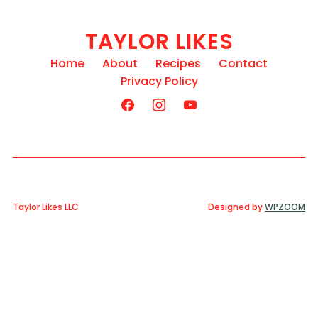
TAYLOR LIKES
Home
About
Recipes
Contact
Privacy Policy
Taylor Likes LLC
Designed by
WPZOOM