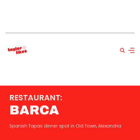
RESTAURANT:
BARCA
Spanish Tapas dinner spot in Old Town, Alexandria