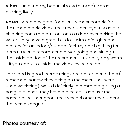
Vibes:
Fun but cozy, beautiful view (outside), vibrant,
buzzing, lively
Notes:
Barca has great food, but is most notable for
their impeccable vibes. Their restaurant layout is an old
shipping container built out onto a dock overlooking the
water- they have a great buildout with cafe lights and
heaters for an indoor/outdoor feel. My one big thing for
Barca- I would recommend never going and sitting in
the inside portion of their restaurant- it’s really only worth
it if you can sit outside. The vibes inside are not it.
Their food is good- some things are better than others (I
remember sandwiches being on the menu that were
underwhelming). Would definitely recommend getting a
sangria pitcher- they have perfected it and use the
same recipe throughout their several other restaurants
that serve sangria.
Photos courtesy of: