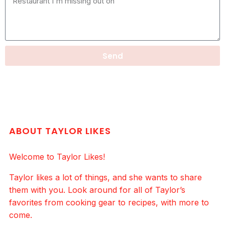
Send
ABOUT TAYLOR LIKES
Welcome to Taylor Likes!
Taylor likes a lot of things, and she wants to share
them with you. Look around for all of Taylor’s
favorites from cooking gear to recipes, with more to
come.