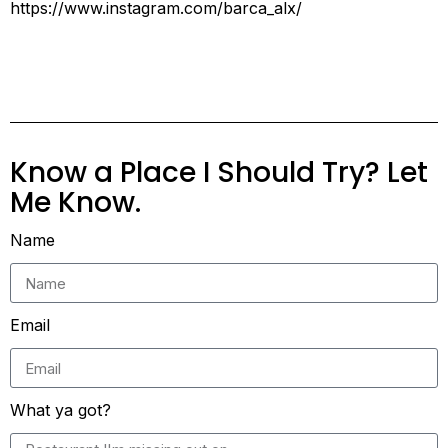
https://www.instagram.com/barca_alx/
Know a Place I Should Try? Let
Me Know.
Name
Email
What ya got?