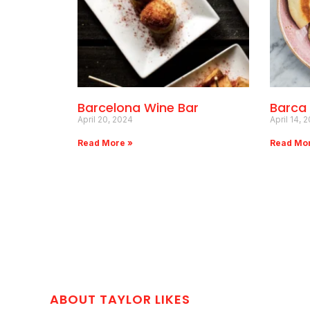
Barcelona Wine Bar
Barca
April 20, 2024
April 14, 
Read More »
Read Mo
ABOUT TAYLOR LIKES