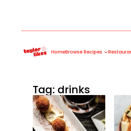
Home
Browse Recipes
Restaura
Tag: drinks