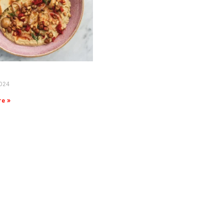
2024
re »