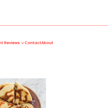
nt Reviews
Contact
About