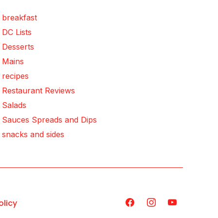
breakfast
DC Lists
Desserts
Mains
recipes
Restaurant Reviews
Salads
Sauces Spreads and Dips
snacks and sides
olicy