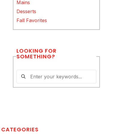
Mains
Desserts
Fall Favorites
LOOKING FOR
SOMETHING?
CATEGORIES