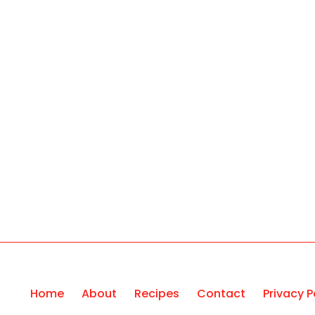
Home
About
Recipes
Contact
Privacy P