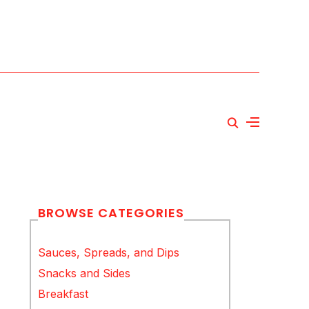
BROWSE CATEGORIES
Sauces, Spreads, and Dips
Snacks and Sides
Breakfast