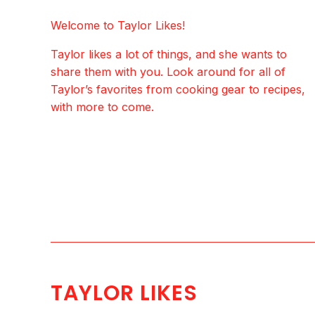
Welcome to Taylor Likes!
Taylor likes a lot of things, and she wants to
share them with you. Look around for all of
Taylor’s favorites from cooking gear to recipes,
with more to come.
TAYLOR LIKES