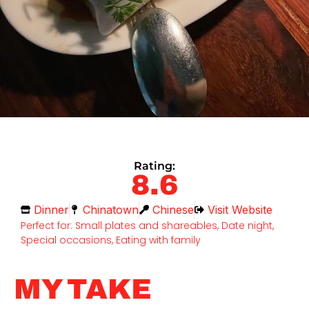
Rating:
8.6
Dinner
Chinatown
Chinese
Visit Website
Perfect for: Small plates and shareables, Date night,
Special occasions, Eating with family
MY TAKE