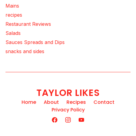
Mains
recipes
Restaurant Reviews
Salads
Sauces Spreads and Dips
snacks and sides
TAYLOR LIKES
Home
About
Recipes
Contact
Privacy Policy