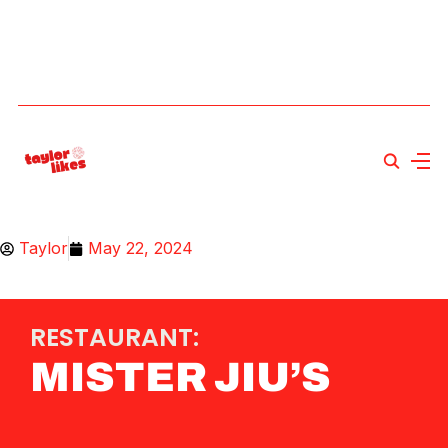
Taylor
May 22, 2024
RESTAURANT:
MISTER JIU’S