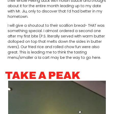
their whole Peking duck with hoisin sauce and thought
about it for the entire month leading up to my date
with Mr. Jiu, only to discover that I’d had better in my
hometown.
I will give a shoutout to their scallion bread- THAT was
something special. I almost ordered a second one
after my first bite (P.S. literally served with warm butter
dolloped on top that melts down the sides in butter
rivers). Our fried rice and rolled chow fun were also
great. This is leading me to think the tasting
menu/smaller a la cart may be the way to go here.
TAKE A PEAK