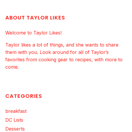
ABOUT TAYLOR LIKES
Welcome to Taylor Likes!
Taylor likes a lot of things, and she wants to share
them with you. Look around for all of Taylor’s
favorites from cooking gear to recipes, with more to
come.
CATEGORIES
breakfast
DC Lists
Desserts