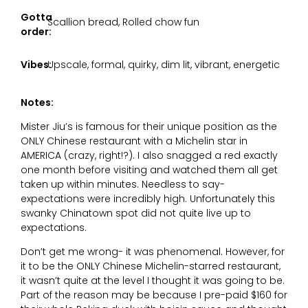
Gotta
Scallion bread, Rolled chow fun
order:
Vibes:
Upscale, formal, quirky, dim lit, vibrant, energetic
Notes:
Mister Jiu’s is famous for their unique position as the
ONLY Chinese restaurant with a Michelin star in
AMERICA (crazy, right!?). I also snagged a red exactly
one month before visiting and watched them all get
taken up within minutes. Needless to say-
expectations were incredibly high. Unfortunately this
swanky Chinatown spot did not quite live up to
expectations.
Don’t get me wrong- it was phenomenal. However, for
it to be the ONLY Chinese Michelin-starred restaurant,
it wasn’t quite at the level I thought it was going to be.
Part of the reason may be because I pre-paid $160 for