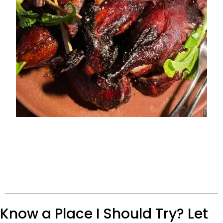
Know a Place I Should Try? Let