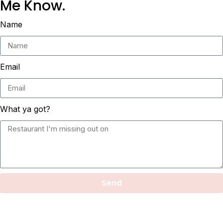
Me Know.
Name
Email
What ya got?
Send