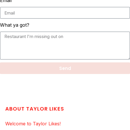
Email
What ya got?
Send
ABOUT TAYLOR LIKES
Welcome to Taylor Likes!