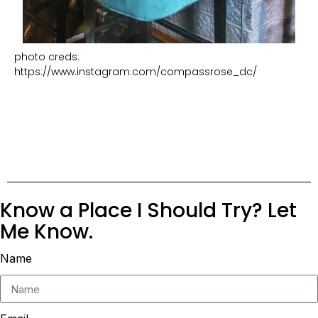
photo creds:
https://www.instagram.com/compassrose_dc/
Know a Place I Should Try? Let
Me Know.
Name