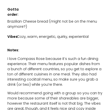
Gotta
order:
Brazilian Cheese bread (might not be on the menu
anymore?)
Vibes:
Cozy, warm, energetic, quirky, experiential
Notes:
I love Compass Rose because it’s such a fun dining
experience. Their menu features popular dishes from
a bunch of different countries, so you get to explore a
ton of different cuisines in one meal. They also had
interesting cocktail menu, so make sure you grab a
drink (or two) while you’re there.
Would recommend going with a group so you can try
more because some of their shareables are bigger,
however the restaurant itself is not that big. The vibes
are great, though, and it feels nice and cozy inside