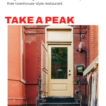
their townhouse-style restaurant.
TAKE A PEAK