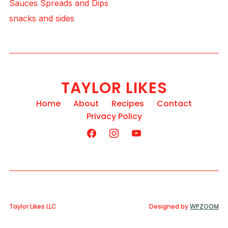
Sauces Spreads and Dips
snacks and sides
TAYLOR LIKES
Home
About
Recipes
Contact
Privacy Policy
Taylor Likes LLC
Designed by
WPZOOM