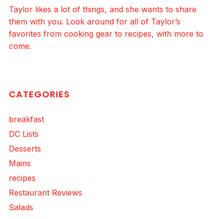
Taylor likes a lot of things, and she wants to share
them with you. Look around for all of Taylor’s
favorites from cooking gear to recipes, with more to
come.
CATEGORIES
breakfast
DC Lists
Desserts
Mains
recipes
Restaurant Reviews
Salads