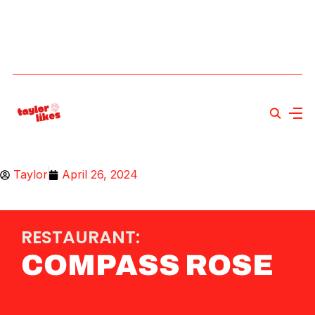
Taylor
April 26, 2024
RESTAURANT:
COMPASS ROSE