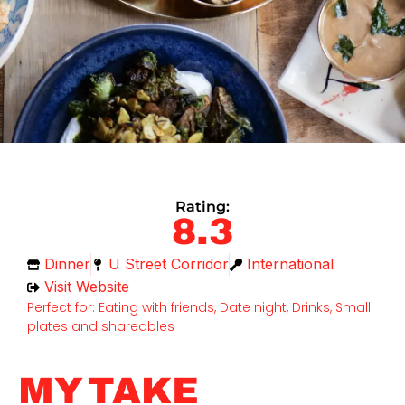
Rating:
8.3
Dinner
U Street Corridor
International
Visit Website
Perfect for: Eating with friends, Date night, Drinks, Small
plates and shareables
MY TAKE