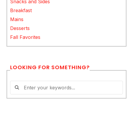
Snacks and Sides
Breakfast
Mains
Desserts
Fall Favorites
LOOKING FOR SOMETHING?