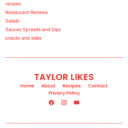
recipes
Restaurant Reviews
Salads
Sauces Spreads and Dips
snacks and sides
TAYLOR LIKES
Home
About
Recipes
Contact
Privacy Policy