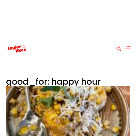
good_for: happy hour