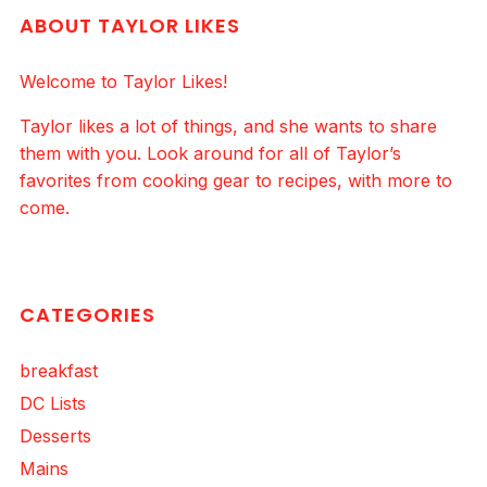
ABOUT TAYLOR LIKES
Welcome to Taylor Likes!
Taylor likes a lot of things, and she wants to share
them with you. Look around for all of Taylor’s
favorites from cooking gear to recipes, with more to
come.
CATEGORIES
breakfast
DC Lists
Desserts
Mains