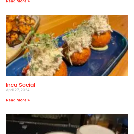
Read More »
Inca Social
April 27, 2024
Read More »