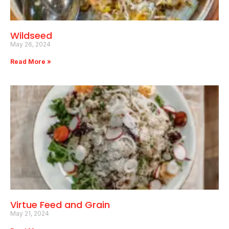
Wildseed
May 26, 2024
Read More »
Virtue Feed and Grain
May 21, 2024