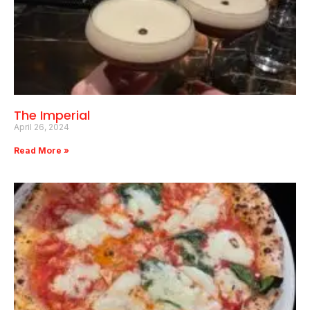
The Imperial
April 26, 2024
Read More »