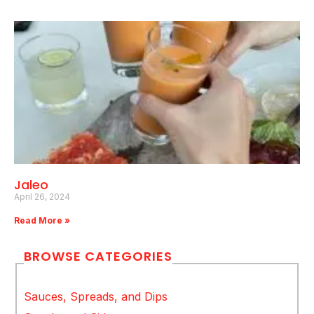
Jaleo
April 26, 2024
Read More »
BROWSE CATEGORIES
Sauces, Spreads, and Dips