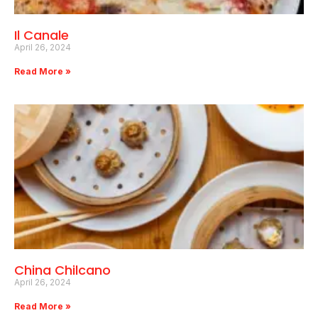
Il Canale
April 26, 2024
Read More »
China Chilcano
April 26, 2024
Read More »