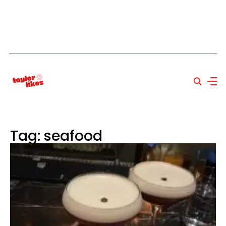
Tag: seafood