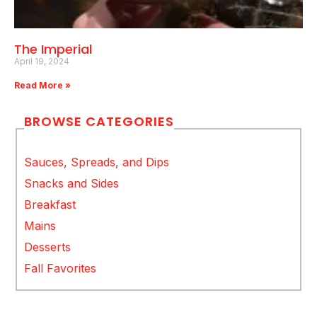
The Imperial
April 19, 2024
Read More »
BROWSE CATEGORIES
Sauces, Spreads, and Dips
Snacks and Sides
Breakfast
Mains
Desserts
Fall Favorites