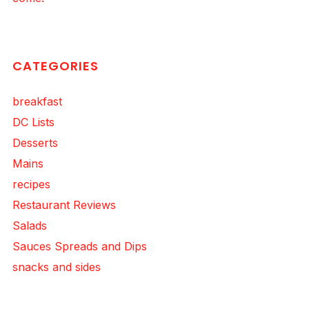
CATEGORIES
breakfast
DC Lists
Desserts
Mains
recipes
Restaurant Reviews
Salads
Sauces Spreads and Dips
snacks and sides