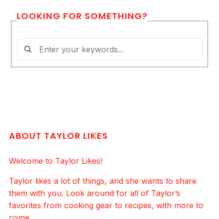
LOOKING FOR SOMETHING?
ABOUT TAYLOR LIKES
Welcome to Taylor Likes!
Taylor likes a lot of things, and she wants to share
them with you. Look around for all of Taylor’s
favorites from cooking gear to recipes, with more to
come.