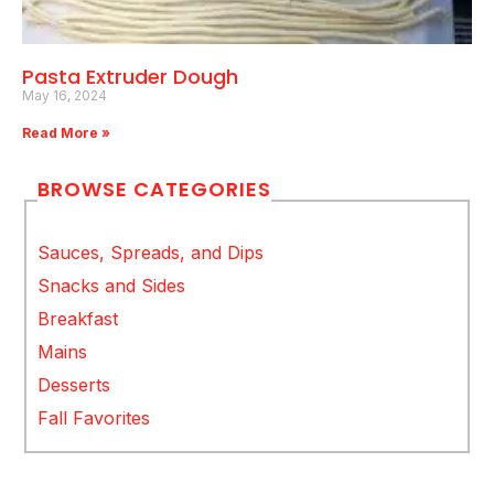
Pasta Extruder Dough
May 16, 2024
Read More »
BROWSE CATEGORIES
Sauces, Spreads, and Dips
Snacks and Sides
Breakfast
Mains
Desserts
Fall Favorites