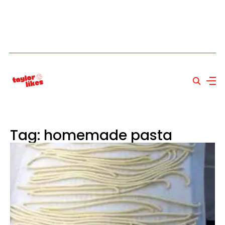
Tag: homemade pasta