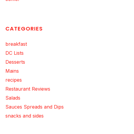
CATEGORIES
breakfast
DC Lists
Desserts
Mains
recipes
Restaurant Reviews
Salads
Sauces Spreads and Dips
snacks and sides