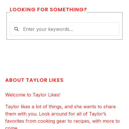
LOOKING FOR SOMETHING?
ABOUT TAYLOR LIKES
Welcome to Taylor Likes!
Taylor likes a lot of things, and she wants to share
them with you. Look around for all of Taylor’s
favorites from cooking gear to recipes, with more to
come.