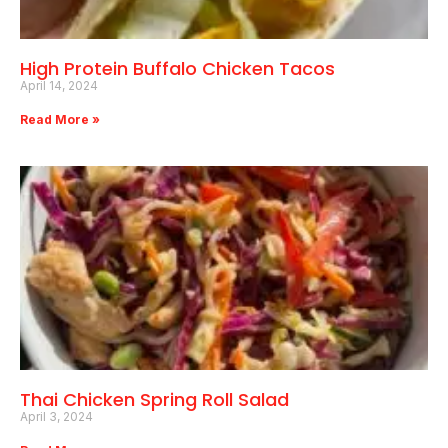
High Protein Buffalo Chicken Tacos
April 14, 2024
Read More »
Thai Chicken Spring Roll Salad
April 3, 2024