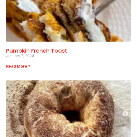
Pumpkin French Toast
January 7, 2024
Read More »