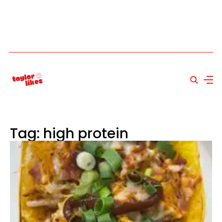
Tag: high protein