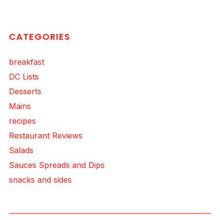
CATEGORIES
breakfast
DC Lists
Desserts
Mains
recipes
Restaurant Reviews
Salads
Sauces Spreads and Dips
snacks and sides