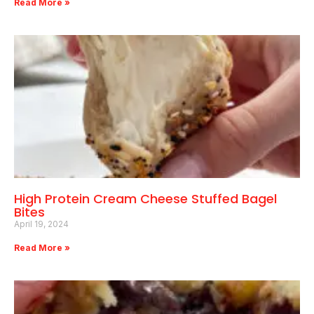
Read More »
High Protein Cream Cheese Stuffed Bagel
Bites
April 19, 2024
Read More »