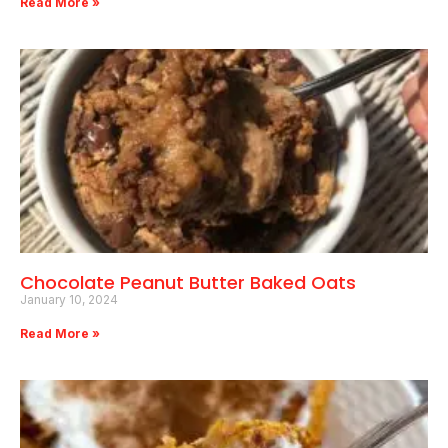
Read More »
Chocolate Peanut Butter Baked Oats
January 10, 2024
Read More »