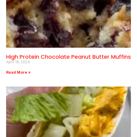
High Protein Chocolate Peanut Butter Muffins
April 19, 2024
Read More »