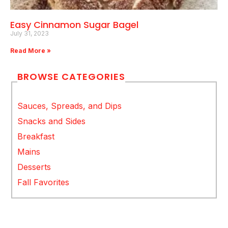
Easy Cinnamon Sugar Bagel
July 31, 2023
Read More »
BROWSE CATEGORIES
Sauces, Spreads, and Dips
Snacks and Sides
Breakfast
Mains
Desserts
Fall Favorites