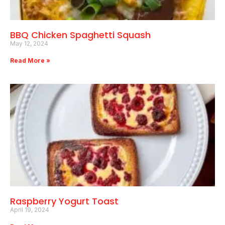
BBQ Chicken Spaghetti Squash
May 12, 2024
Read More »
Raspberry Yogurt Toast
April 19, 2024