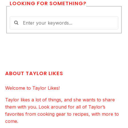
LOOKING FOR SOMETHING?
ABOUT TAYLOR LIKES
Welcome to Taylor Likes!
Taylor likes a lot of things, and she wants to share
them with you. Look around for all of Taylor’s
favorites from cooking gear to recipes, with more to
come.