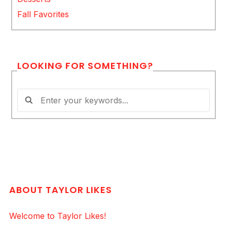
Fall Favorites
LOOKING FOR SOMETHING?
ABOUT TAYLOR LIKES
Welcome to Taylor Likes!