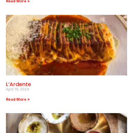
Read More »
L’Ardente
April 19, 2024
Read More »