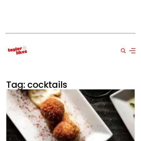
Tag: cocktails