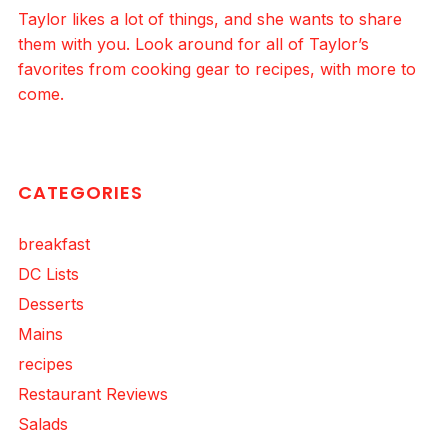
Taylor likes a lot of things, and she wants to share
them with you. Look around for all of Taylor’s
favorites from cooking gear to recipes, with more to
come.
CATEGORIES
breakfast
DC Lists
Desserts
Mains
recipes
Restaurant Reviews
Salads