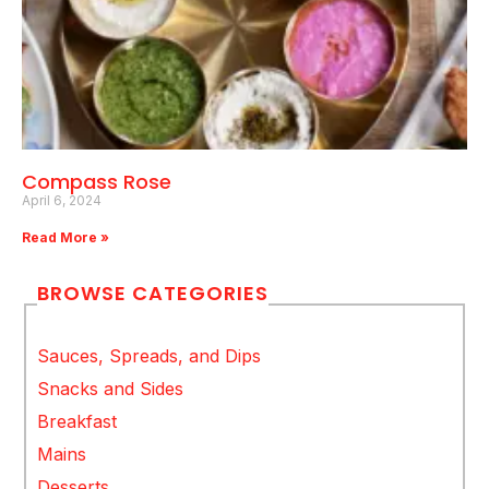
Compass Rose
April 6, 2024
Read More »
BROWSE CATEGORIES
Sauces, Spreads, and Dips
Snacks and Sides
Breakfast
Mains
Desserts