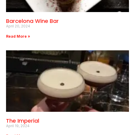
Barcelona Wine Bar
April 20, 2024
Read More »
The Imperial
April 19, 2024