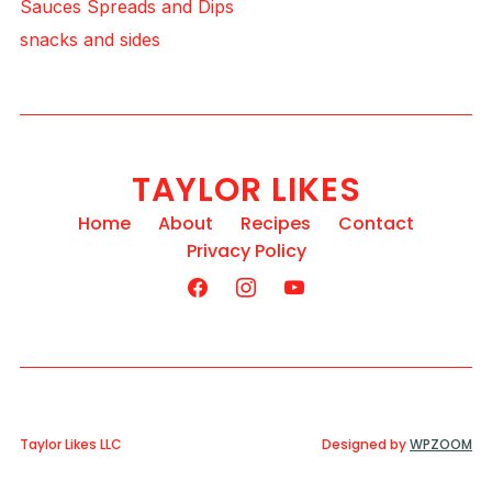
Sauces Spreads and Dips
snacks and sides
TAYLOR LIKES
Home
About
Recipes
Contact
Privacy Policy
Taylor Likes LLC
Designed by
WPZOOM