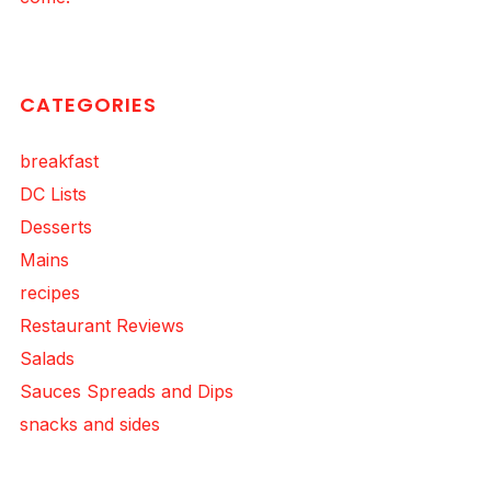
CATEGORIES
breakfast
DC Lists
Desserts
Mains
recipes
Restaurant Reviews
Salads
Sauces Spreads and Dips
snacks and sides