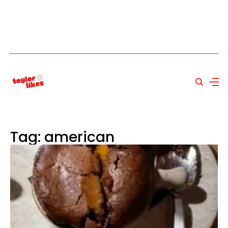
Tag: american