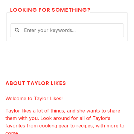
LOOKING FOR SOMETHING?
ABOUT TAYLOR LIKES
Welcome to Taylor Likes!
Taylor likes a lot of things, and she wants to share
them with you. Look around for all of Taylor’s
favorites from cooking gear to recipes, with more to
come.