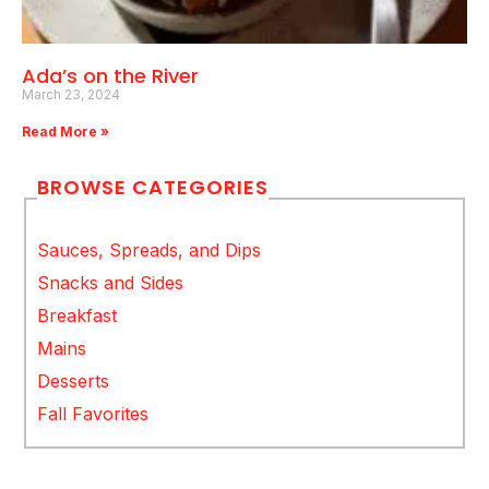
Ada’s on the River
March 23, 2024
Read More »
BROWSE CATEGORIES
Sauces, Spreads, and Dips
Snacks and Sides
Breakfast
Mains
Desserts
Fall Favorites