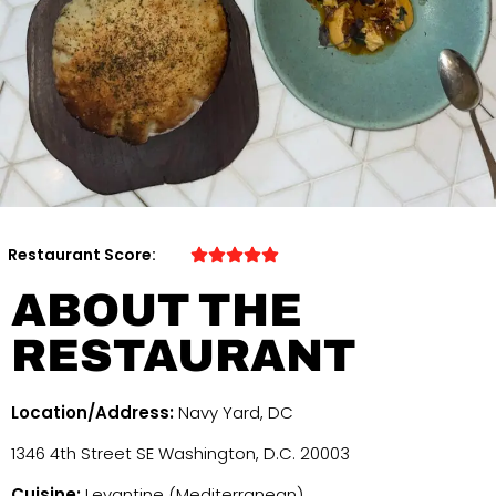
Restaurant Score:
ABOUT THE
RESTAURANT
Location/Address:
Navy Yard, DC
1346 4th Street SE Washington, D.C. 20003
Cuisine:
Levantine (Mediterranean)