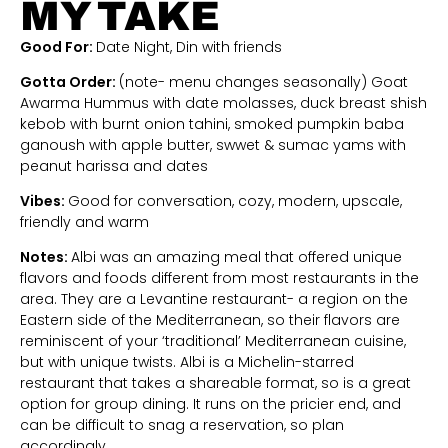
MY TAKE
Good For:
Date Night, Din with friends
Gotta Order:
(note- menu changes seasonally) Goat
Awarma Hummus with date molasses, duck breast shish
kebob with burnt onion tahini, smoked pumpkin baba
ganoush with apple butter, swwet & sumac yams with
peanut harissa and dates
Vibes:
Good for conversation, cozy, modern, upscale,
friendly and warm
Notes:
Albi was an amazing meal that offered unique
flavors and foods different from most restaurants in the
area. They are a Levantine restaurant- a region on the
Eastern side of the Mediterranean, so their flavors are
reminiscent of your ‘traditional’ Mediterranean cuisine,
but with unique twists. Albi is a Michelin-starred
restaurant that takes a shareable format, so is a great
option for group dining. It runs on the pricier end, and
can be difficult to snag a reservation, so plan
accordingly.