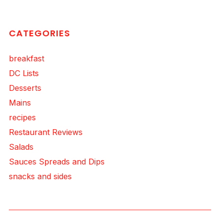
CATEGORIES
breakfast
DC Lists
Desserts
Mains
recipes
Restaurant Reviews
Salads
Sauces Spreads and Dips
snacks and sides