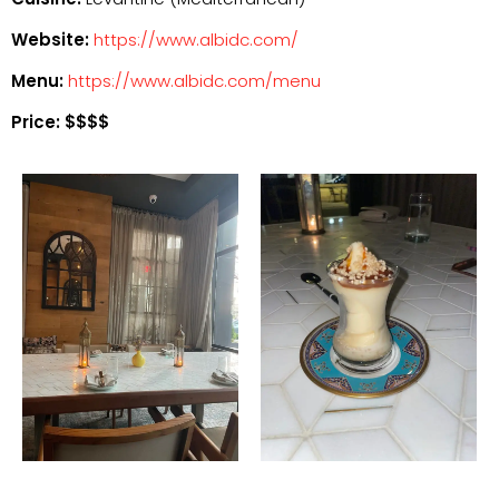
Website:
https://www.albidc.com/
Menu:
https://www.albidc.com/menu
Price: $$$$