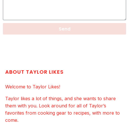
Send
ABOUT TAYLOR LIKES
Welcome to Taylor Likes!
Taylor likes a lot of things, and she wants to share
them with you. Look around for all of Taylor’s
favorites from cooking gear to recipes, with more to
come.