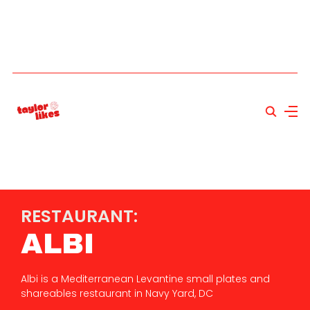
RESTAURANT:
ALBI
Albi is a Mediterranean Levantine small plates and
shareables restaurant in Navy Yard, DC