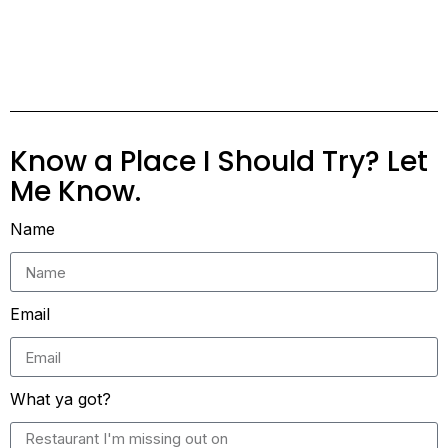
Know a Place I Should Try? Let
Me Know.
Name
Email
What ya got?