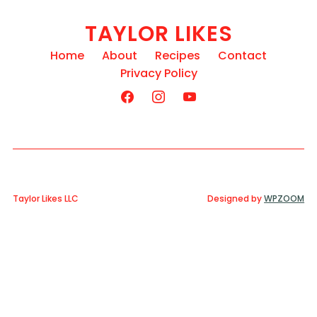
TAYLOR LIKES
Home
About
Recipes
Contact
Privacy Policy
Taylor Likes LLC
Designed by
WPZOOM