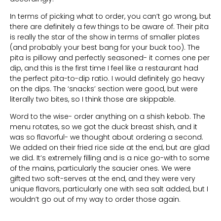
In terms of picking what to order, you can’t go wrong, but
there are definitely a few things to be aware of. Their pita
is really the star of the show in terms of smaller plates
(and probably your best bang for your buck too). The
pita is pillowy and perfectly seasoned- it comes one per
dip, and this is the first time I feel like a restaurant had
the perfect pita-to-dip ratio. I would definitely go heavy
on the dips. The ‘snacks’ section were good, but were
literally two bites, so I think those are skippable.
Word to the wise- order anything on a shish kebob. The
menu rotates, so we got the duck breast shish, and it
was so flavorful- we thought about ordering a second.
We added on their fried rice side at the end, but are glad
we did. It’s extremely filling and is a nice go-with to some
of the mains, particularly the saucier ones. We were
gifted two soft-serves at the end, and they were very
unique flavors, particularly one with sea salt added, but I
wouldn’t go out of my way to order those again.