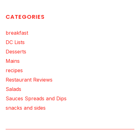
CATEGORIES
breakfast
DC Lists
Desserts
Mains
recipes
Restaurant Reviews
Salads
Sauces Spreads and Dips
snacks and sides