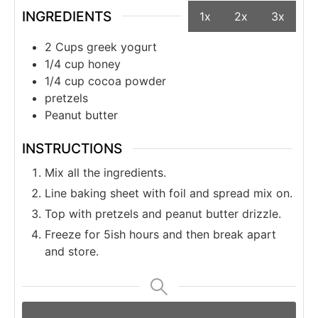
INGREDIENTS
1x
2x
3x
2 Cups greek yogurt
1/4 cup honey
1/4 cup cocoa powder
pretzels
Peanut butter
INSTRUCTIONS
Mix all the ingredients.
Line baking sheet with foil and spread mix on.
Top with pretzels and peanut butter drizzle.
Freeze for 5ish hours and then break apart
and store.