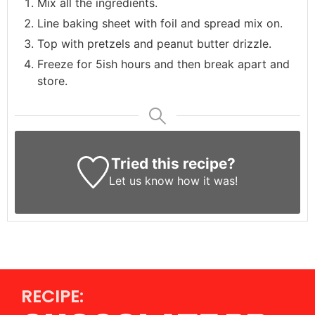
Mix all the ingredients.
Line baking sheet with foil and spread mix on.
Top with pretzels and peanut butter drizzle.
Freeze for 5ish hours and then break apart and
store.
Tried this recipe?
Let us know
how it was!
RECIPE: