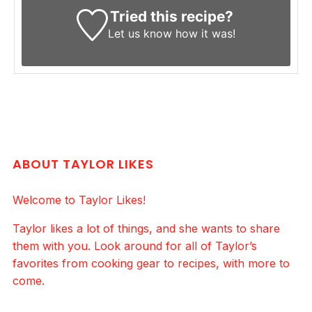
Tried this recipe?
Let us know
how it was!
ABOUT TAYLOR LIKES
Welcome to Taylor Likes!
Taylor likes a lot of things, and she wants to share
them with you. Look around for all of Taylor’s
favorites from cooking gear to recipes, with more to
come.