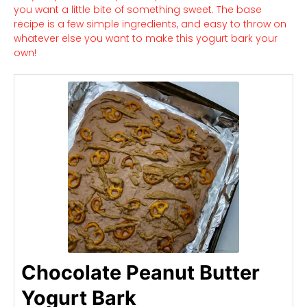
you want a little bite of something sweet. The base
recipe is a few simple ingredients, and easy to throw on
whatever else you want to make this yogurt bark your
own!
Chocolate Peanut Butter
Yogurt Bark