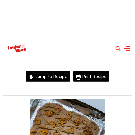
Jump to Recipe
Print Recipe