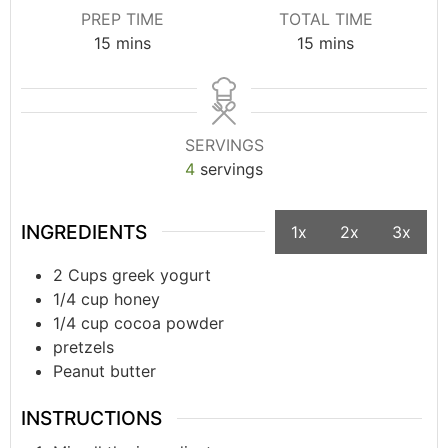
PREP TIME
TOTAL TIME
15
mins
15
mins
SERVINGS
4
servings
INGREDIENTS
1x
2x
3x
2 Cups greek yogurt
1/4 cup honey
1/4 cup cocoa powder
pretzels
Peanut butter
INSTRUCTIONS