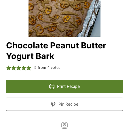
Chocolate Peanut Butter
Yogurt Bark
5
from
4
votes
Print Recipe
Pin Recipe