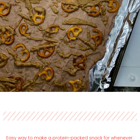
Easy way to make a protein-packed snack for whenever