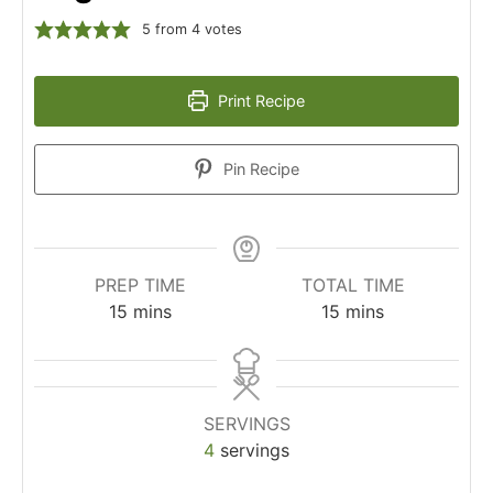
5
from
4
votes
Print Recipe
Pin Recipe
PREP TIME
TOTAL TIME
15
mins
15
mins
SERVINGS
4
servings