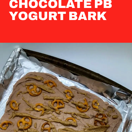
CHOCOLATE PB
YOGURT BARK