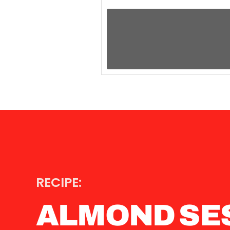
RECIPE:
ALMOND SE