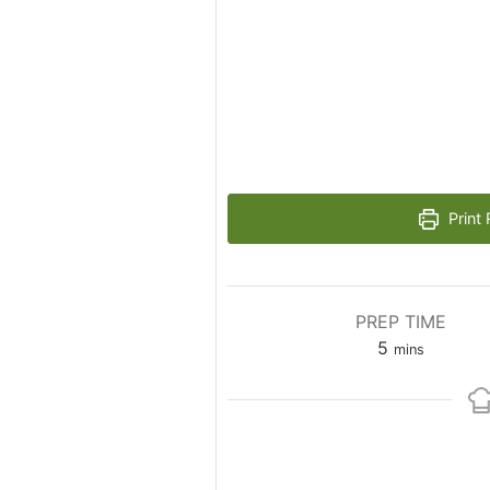
Print 
PREP TIME
5
mins