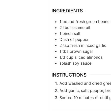
INGREDIENTS
1
pound
fresh green beans
2
tbs
sesame oil
1
pinch
salt
Dash of pepper
2
tsp
fresh minced garlic
1
tbs
brown sugar
1/3
cup
sliced almonds
splash
soy sauce
INSTRUCTIONS
Add washed and dried green
Add garlic, salt, pepper, b
Sautee 10 minutes or until g