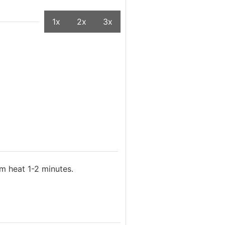
1x
2x
3x
m heat 1-2 minutes.