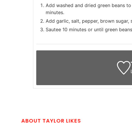
Add washed and dried green beans to a
minutes.
Add garlic, salt, pepper, brown sugar,
Sautee 10 minutes or until green beans 
ABOUT TAYLOR LIKES