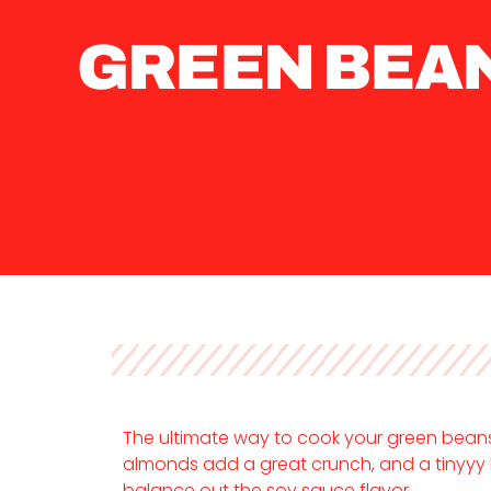
GREEN BEA
The ultimate way to cook your green beans.
almonds add a great crunch, and a tinyyy 
balance out the soy sauce flavor.