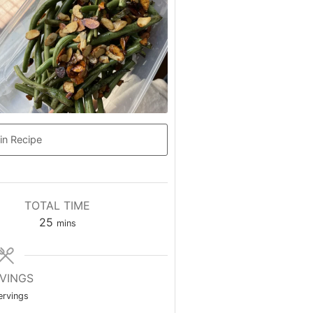
in Recipe
TOTAL TIME
25
mins
VINGS
ervings