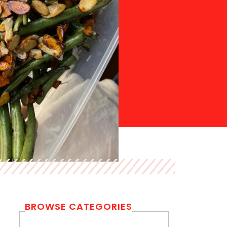
BROWSE CATEGORIES