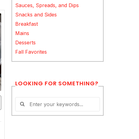
Sauces, Spreads, and Dips
Snacks and Sides
Breakfast
Mains
Desserts
Fall Favorites
LOOKING FOR SOMETHING?