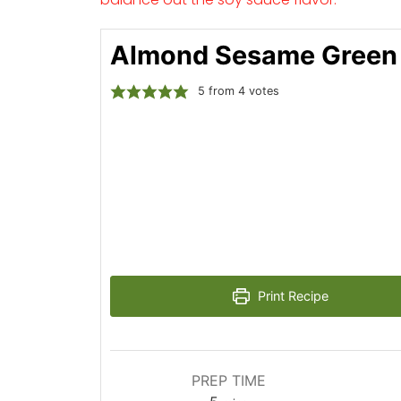
Almond Sesame Green
5
from
4
votes
Print Recipe
PREP TIME