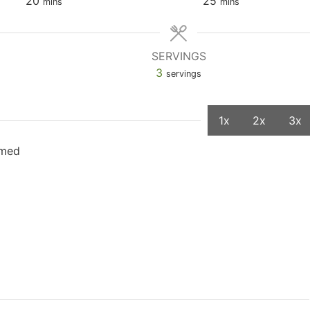
20
25
mins
mins
SERVINGS
3
servings
1x
2x
3x
mmed