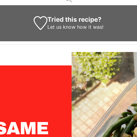
Tried this recipe?
Let us know
how it was!
SAME