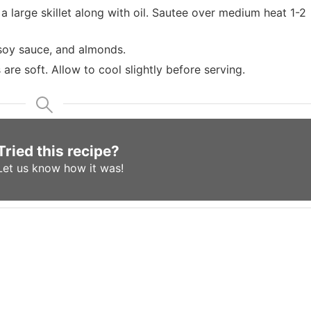
 large skillet along with oil. Sautee over medium heat 1-2
 soy sauce, and almonds.
are soft. Allow to cool slightly before serving.
Tried this recipe?
Let us know
how it was!