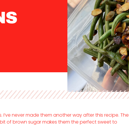
NS
 I’ve never made them another way after this recipe. The
bit of brown sugar makes them the perfect sweet to