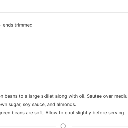
 - ends trimmed
 beans to a large skillet along with oil. Sautee over mediu
rown sugar, soy sauce, and almonds.
reen beans are soft. Allow to cool slightly before serving.