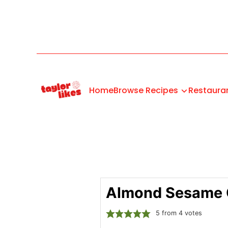
Home
Browse Recipes
Restaura
Almond Sesame 
5
from
4
votes