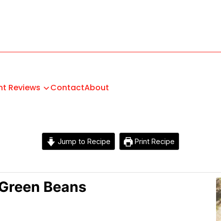
nt Reviews
Contact
About
Jump to Recipe
Print Recipe
Green Beans