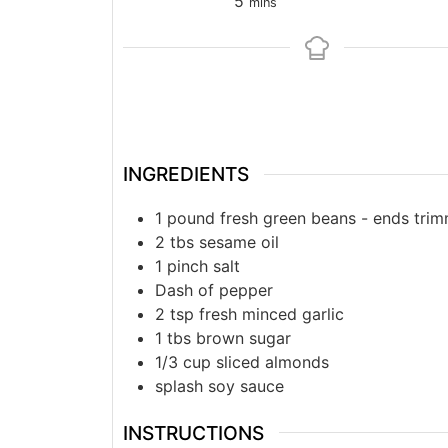
5
mins
INGREDIENTS
1
pound
fresh green beans - ends tri
2
tbs
sesame oil
1
pinch
salt
Dash of pepper
2
tsp
fresh minced garlic
1
tbs
brown sugar
1/3
cup
sliced almonds
splash
soy sauce
INSTRUCTIONS