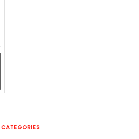
CATEGORIES