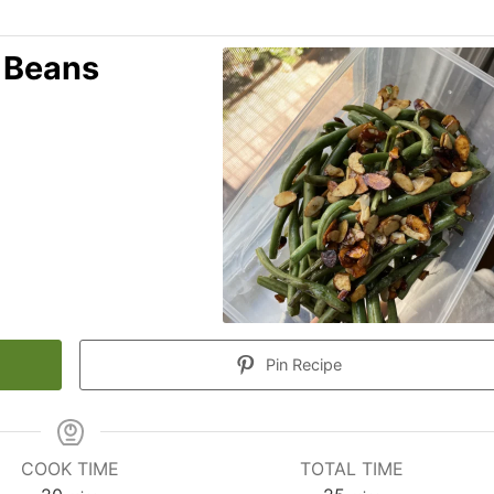
 Beans
Pin Recipe
COOK TIME
TOTAL TIME