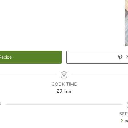
Recipe
P
COOK TIME
20
mins
SER
3
s