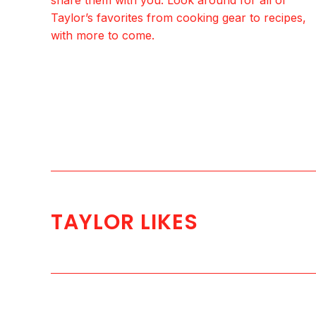
Taylor’s favorites from cooking gear to recipes,
with more to come.
TAYLOR LIKES