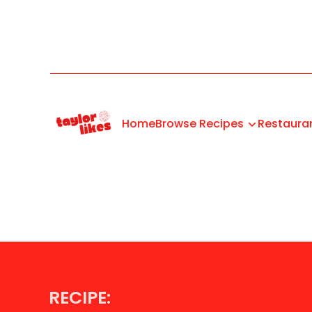
Home
Browse Recipes
Restaura
RECIPE: