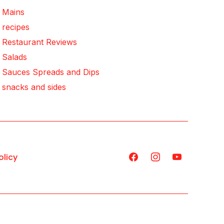
Mains
recipes
Restaurant Reviews
Salads
Sauces Spreads and Dips
snacks and sides
olicy