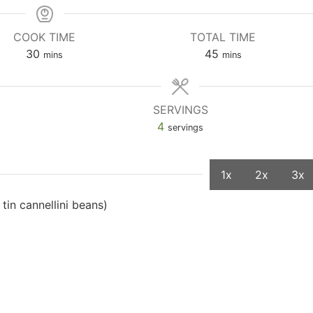
COOK TIME
TOTAL TIME
30
45
mins
mins
SERVINGS
4
servings
1x
2x
3x
 tin cannellini beans)