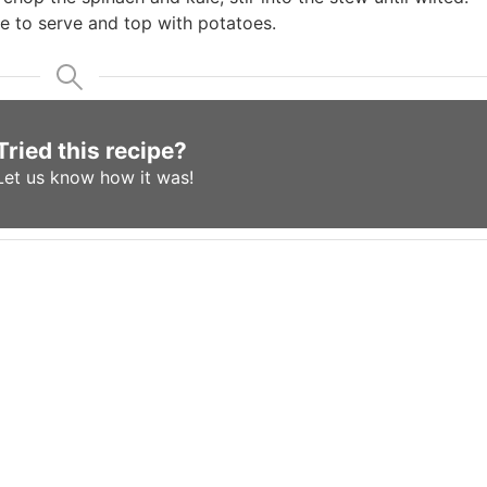
e to serve and top with potatoes.
Tried this recipe?
Let us know
how it was!