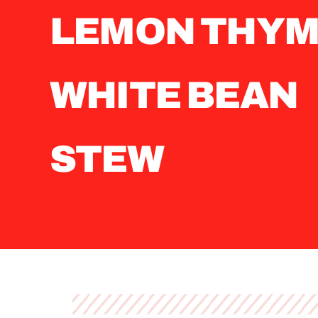
LEMON THY
WHITE BEAN
STEW