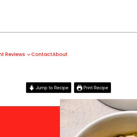
nt Reviews
Contact
About
Jump to Recipe
Print Recipe