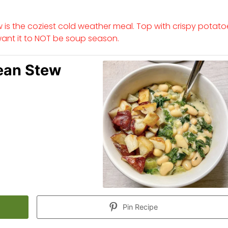
is the coziest cold weather meal. Top with crispy potato
want it to NOT be soup season.
ean Stew
Pin Recipe