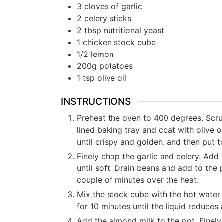
3 cloves of garlic
2 celery sticks
2 tbsp nutritional yeast
1 chicken stock cube
1/2 lemon
200g potatoes
1 tsp olive oil
INSTRUCTIONS
Preheat the oven to 400 degrees. Scru
lined baking tray and coat with olive o
until crispy and golden. and then put t
Finely chop the garlic and celery. Add 
until soft. Drain beans and add to the 
couple of minutes over the heat.
Mix the stock cube with the hot water 
for 10 minutes until the liquid reduces
Add the almond milk to the pot. Finely 