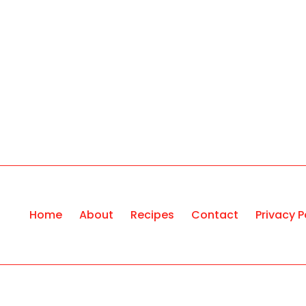
Home
About
Recipes
Contact
Privacy P