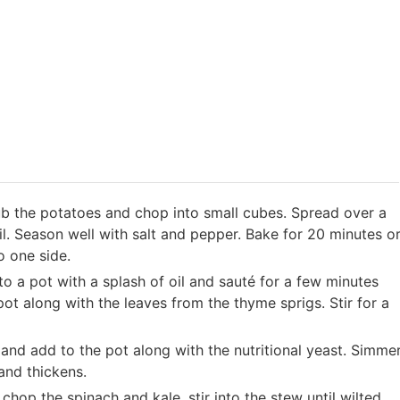
b the potatoes and chop into small cubes. Spread over a
il. Season well with salt and pepper. Bake for 20 minutes o
o one side.
to a pot with a splash of oil and sauté for a few minutes
pot along with the leaves from the thyme sprigs. Stir for a
and add to the pot along with the nutritional yeast. Simme
 and thickens.
chop the spinach and kale, stir into the stew until wilted.