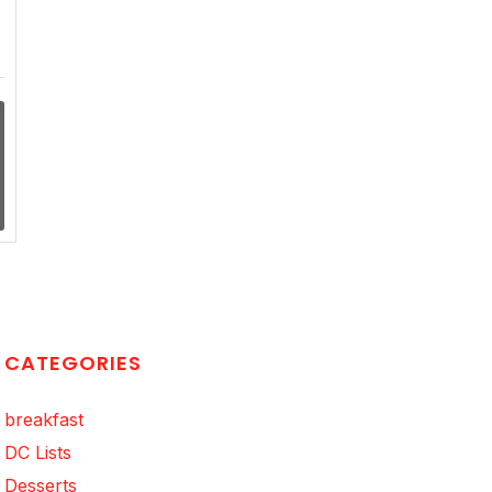
CATEGORIES
breakfast
DC Lists
Desserts