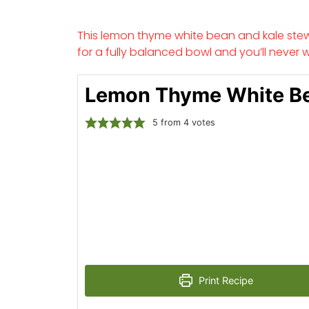
This lemon thyme white bean and kale stew 
for a fully balanced bowl and you’ll never 
Lemon Thyme White B
5
from
4
votes
Print Recipe