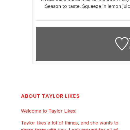
Season to taste. Squeeze in lemon juic
ABOUT TAYLOR LIKES
Welcome to Taylor Likes!
Taylor likes a lot of things, and she wants to
share them with you. Look around for all of