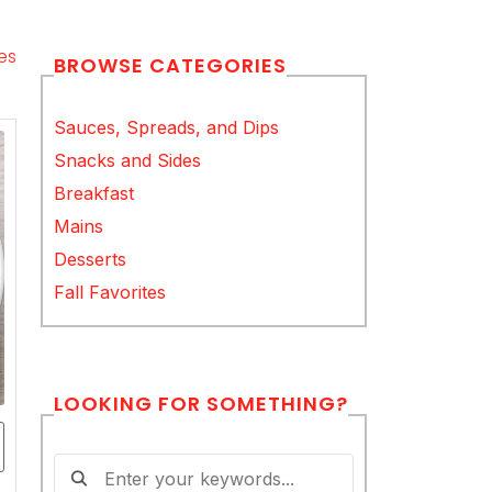
es
BROWSE CATEGORIES
Sauces, Spreads, and Dips
Snacks and Sides
Breakfast
Mains
Desserts
Fall Favorites
LOOKING FOR SOMETHING?