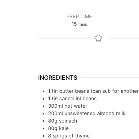
PREP TIME
15
mins
INGREDIENTS
1 tin butter beans (can sub for another
1 tin cannellini beans
300ml hot water
200ml unsweetened almond milk
80g spinach
80g kale
8 sprigs of thyme