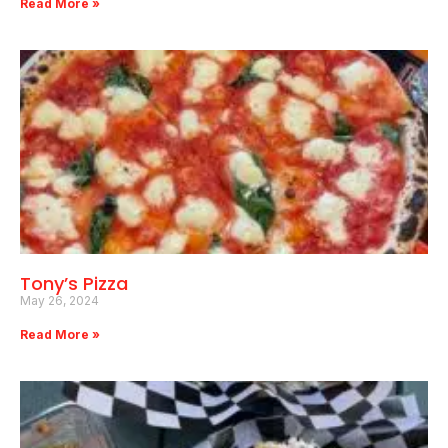
Read More »
Tony’s Pizza
May 26, 2024
Read More »