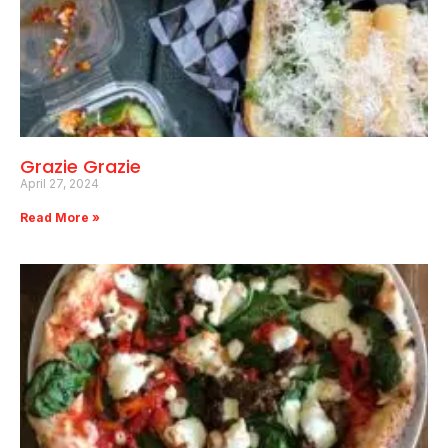
Grazie Grazie
April 27, 2024
Read More »