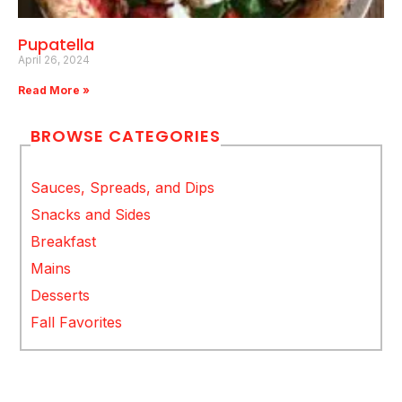
Pupatella
April 26, 2024
Read More »
BROWSE CATEGORIES
Sauces, Spreads, and Dips
Snacks and Sides
Breakfast
Mains
Desserts
Fall Favorites