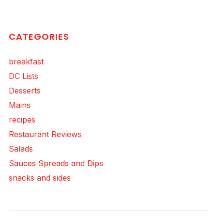
CATEGORIES
breakfast
DC Lists
Desserts
Mains
recipes
Restaurant Reviews
Salads
Sauces Spreads and Dips
snacks and sides