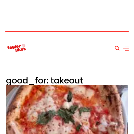
good_for: takeout