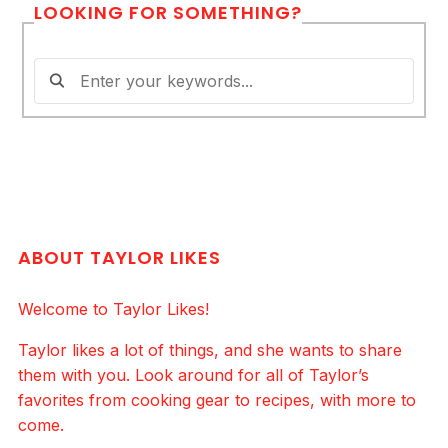
LOOKING FOR SOMETHING?
ABOUT TAYLOR LIKES
Welcome to Taylor Likes!
Taylor likes a lot of things, and she wants to share
them with you. Look around for all of Taylor’s
favorites from cooking gear to recipes, with more to
come.