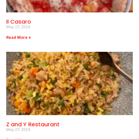
Il Casaro
May 27, 2024
Read More »
Z and Y Restaurant
May 27, 2024