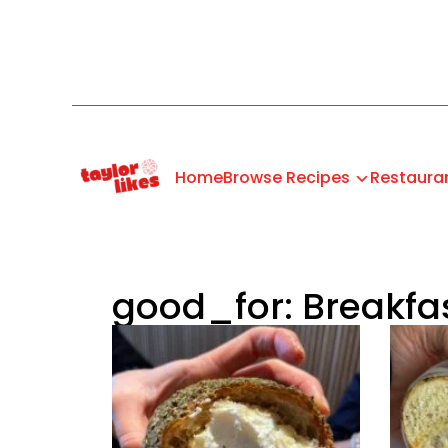
Home
Browse Recipes
Restaura
good_for: Breakfa