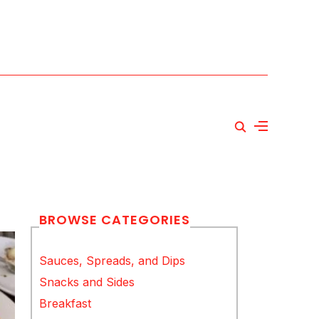
BROWSE CATEGORIES
Sauces, Spreads, and Dips
Snacks and Sides
Breakfast