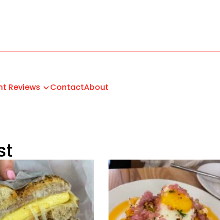
nt Reviews
Contact
About
st