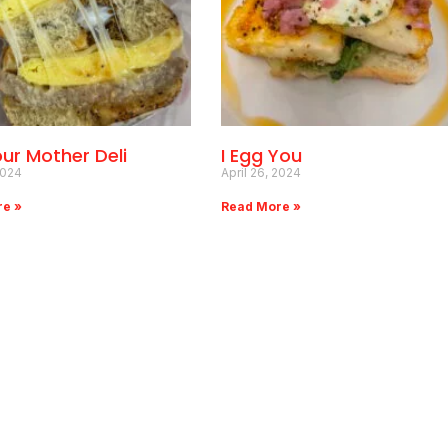
our Mother Deli
I Egg You
2024
April 26, 2024
re »
Read More »