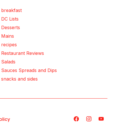
breakfast
DC Lists
Desserts
Mains
recipes
Restaurant Reviews
Salads
Sauces Spreads and Dips
snacks and sides
olicy