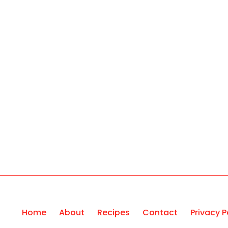
Home
About
Recipes
Contact
Privacy P