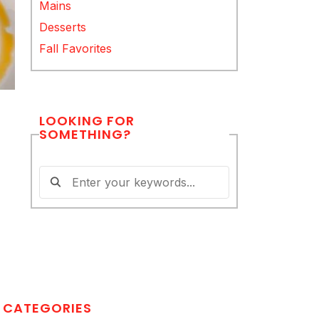
Mains
Desserts
Fall Favorites
LOOKING FOR
SOMETHING?
CATEGORIES