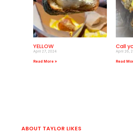
YELLOW
Call y
April 27, 2024
April 26, 
Read More »
Read Mo
ABOUT TAYLOR LIKES