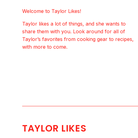
Welcome to Taylor Likes!
Taylor likes a lot of things, and she wants to
share them with you. Look around for all of
Taylor’s favorites from cooking gear to recipes,
with more to come.
TAYLOR LIKES