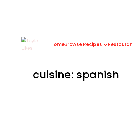
Home
Browse Recipes
Restauran
cuisine: spanish