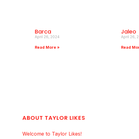
Barca
Jaleo
April 26, 2024
April 26, 
Read More »
Read Mo
ABOUT TAYLOR LIKES
Welcome to Taylor Likes!