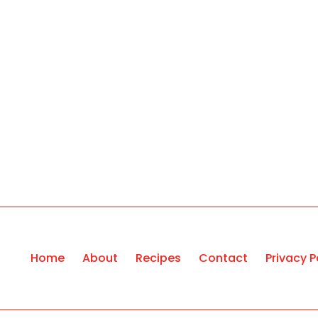
Home
About
Recipes
Contact
Privacy P