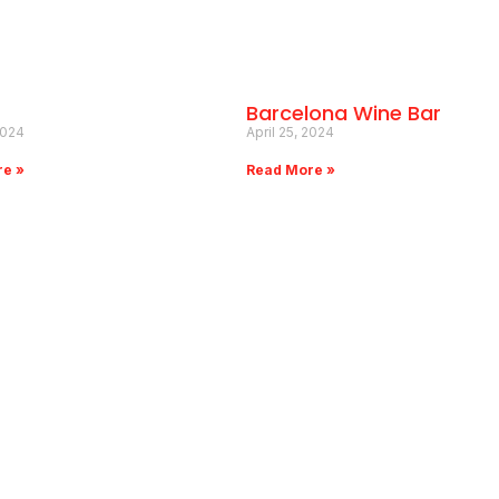
Barcelona Wine Bar
2024
April 25, 2024
re »
Read More »