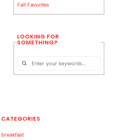
Fall Favorites
LOOKING FOR
SOMETHING?
CATEGORIES
breakfast