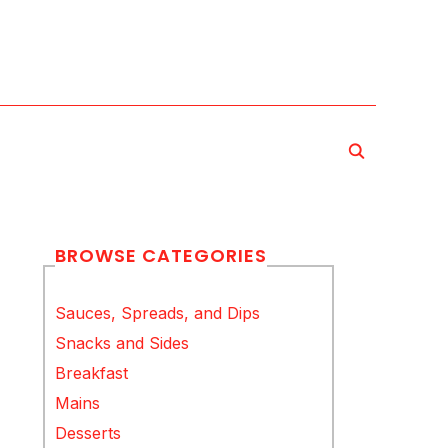
BROWSE CATEGORIES
Sauces, Spreads, and Dips
Snacks and Sides
Breakfast
Mains
Desserts