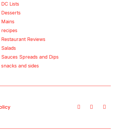
DC Lists
Desserts
Mains
recipes
Restaurant Reviews
Salads
Sauces Spreads and Dips
snacks and sides
olicy