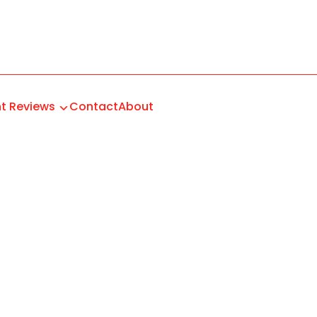
t Reviews
Contact
About