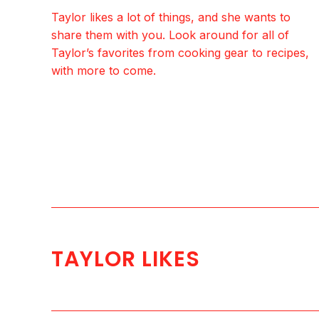
Taylor likes a lot of things, and she wants to
share them with you. Look around for all of
Taylor’s favorites from cooking gear to recipes,
with more to come.
TAYLOR LIKES