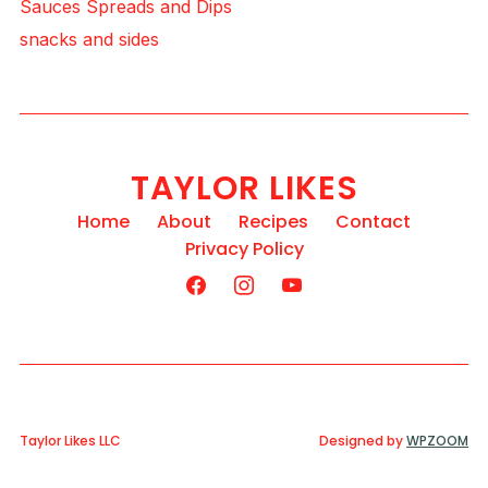
Sauces Spreads and Dips
snacks and sides
TAYLOR LIKES
Home
About
Recipes
Contact
Privacy Policy
Taylor Likes LLC
Designed by
WPZOOM