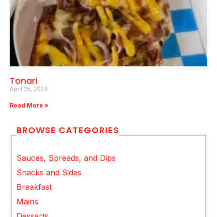
Tonari
April 25, 2024
Read More »
BROWSE CATEGORIES
Sauces, Spreads, and Dips
Snacks and Sides
Breakfast
Mains
Desserts