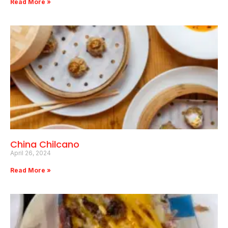
Read More »
China Chilcano
April 26, 2024
Read More »