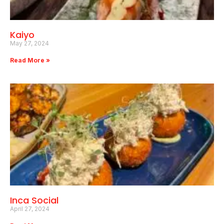
Kaiyo
May 27, 2024
Read More »
Inca Social
April 27, 2024