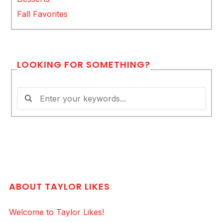
Fall Favorites
LOOKING FOR SOMETHING?
ABOUT TAYLOR LIKES
Welcome to Taylor Likes!