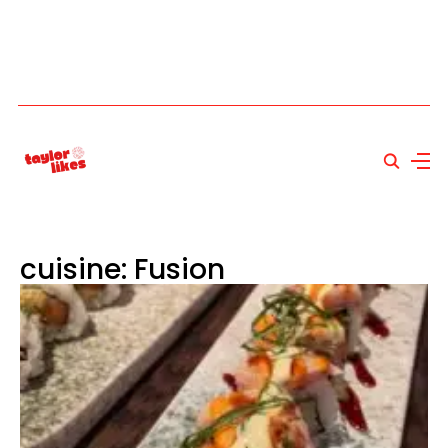
cuisine: Fusion