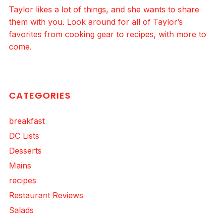
Taylor likes a lot of things, and she wants to share
them with you. Look around for all of Taylor’s
favorites from cooking gear to recipes, with more to
come.
CATEGORIES
breakfast
DC Lists
Desserts
Mains
recipes
Restaurant Reviews
Salads